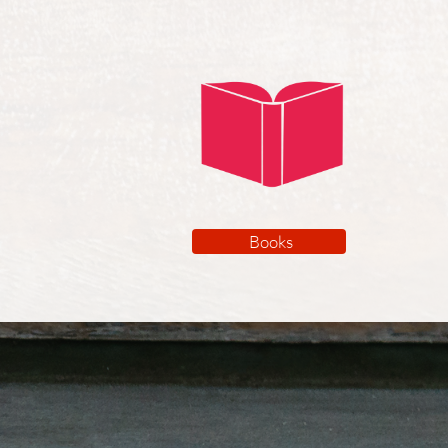
Books