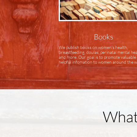
Books
We publish books on women's health,
breastfeeding, doulas, perinatal mental he
and more. Our goal is to promote valuable
helpful infomation to women around the w
What 