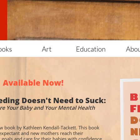
ooks
Art
Education
Abo
Available Now!
eding Doesn't Need to Suck:
re Your Baby and Your Mental Health
w book by Kathleen Kendall-Tackett. This book
 expectant and new mothers reach their
 goals and care for their babies with confidence.