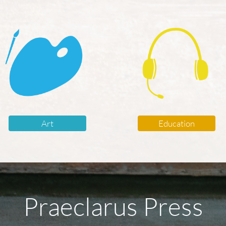
Art
Education
Praeclarus Press