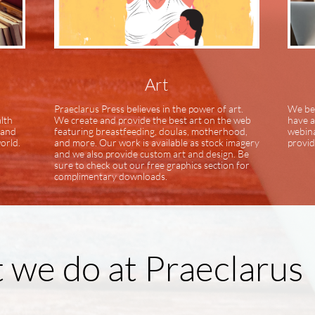
Art
Praeclarus Press believes in the power of art.
We bel
alth
We create and provide the best art on the web
have a
 and
featuring breastfeeding, doulas, motherhood,
webina
orld.
and more. Our work is available as stock imagery
provid
and we also provide custom art and design. Be
sure to check out our free graphics section for
complimentary downloads.
we do at Praeclarus