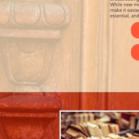
While new mo
make it easie
essential, and