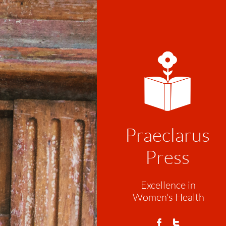
Praeclarus
Press
Excellence in
Women's Health

