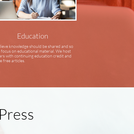
Education
ieve knowledge should be shared and so
 focus on educational material. We host
rs with continuing education credit and
e free articles.
 Press